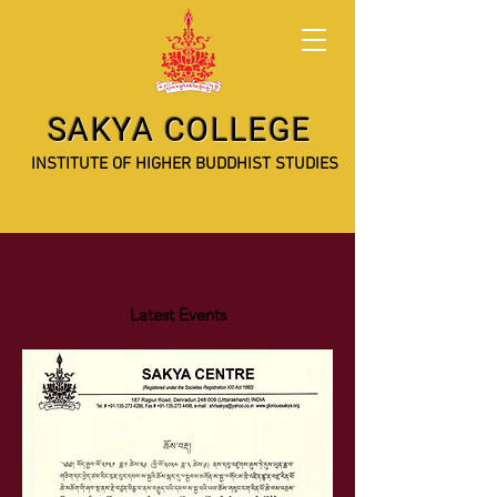
SAKYA COLLEGE
INSTITUTE OF HIGHER BUDDHIST STUDIES
Latest Events